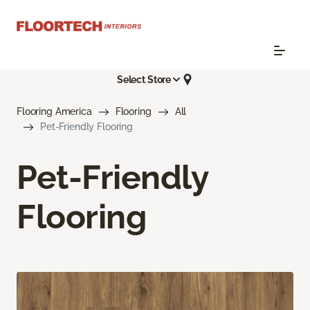
Select Store
Flooring America
Flooring
All
Pet-Friendly Flooring
Pet-Friendly
Flooring