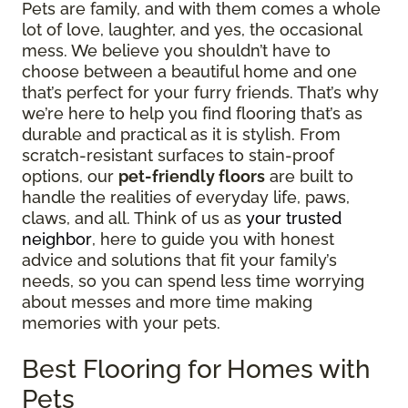
Pets are family, and with them comes a whole
lot of love, laughter, and yes, the occasional
mess. We believe you shouldn’t have to
choose between a beautiful home and one
that’s perfect for your furry friends. That’s why
we’re here to help you find flooring that’s as
durable and practical as it is stylish. From
scratch-resistant surfaces to stain-proof
options, our
pet-friendly floors
are built to
handle the realities of everyday life, paws,
claws, and all. Think of us as
your trusted
neighbor
, here to guide you with honest
advice and solutions that fit your family’s
needs, so you can spend less time worrying
about messes and more time making
memories with your pets.
Best Flooring for Homes with
Pets