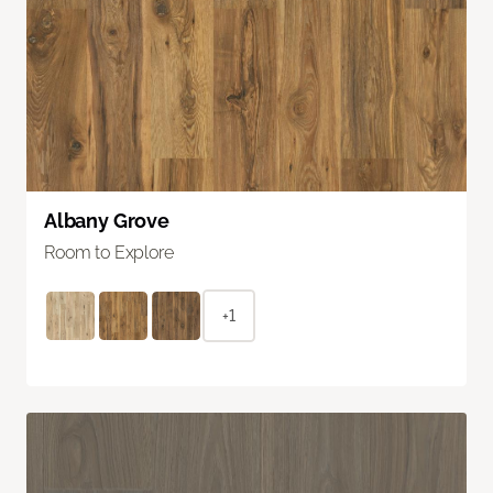
Albany Grove
Room to Explore
+1