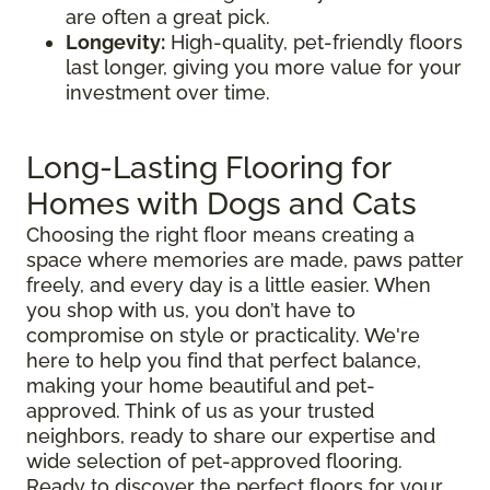
are often a great pick.
Longevity:
High-quality, pet-friendly floors
last longer, giving you more value for your
investment over time.
Long-Lasting Flooring for
Homes with Dogs and Cats
Choosing the right floor means creating a
space where memories are made, paws patter
freely, and every day is a little easier. When
you shop with us, you don’t have to
compromise on style or practicality. We're
here to help you find that perfect balance,
making your home beautiful and pet-
approved. Think of us as your trusted
neighbors, ready to share our expertise and
wide selection of pet-approved flooring.
Ready to discover the perfect floors for your