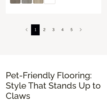
1
2
3
4
5
Pet-Friendly Flooring:
Style That Stands Up to
Claws