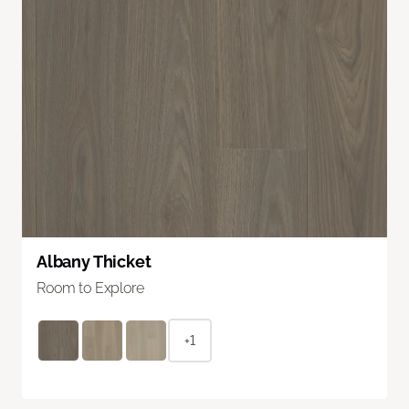
Albany Thicket
Room to Explore
+1