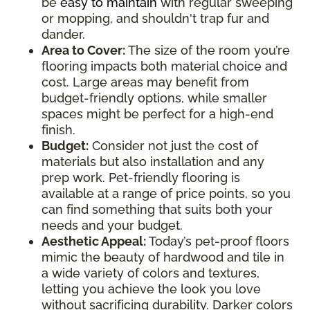
be
easy to maintain
with regular sweeping
or mopping, and shouldn't trap fur and
dander.
Area to Cover:
The size of the room you’re
flooring impacts both material choice and
cost. Large areas may benefit from
budget-friendly options, while smaller
spaces might be perfect for a high-end
finish.
Budget:
Consider not just the cost of
materials but also installation and any
prep work. Pet-friendly flooring is
available at a range of price points, so you
can find something that suits both your
needs and your budget.
Aesthetic Appeal:
Today’s pet-proof floors
mimic the beauty of hardwood and tile in
a wide variety of colors and textures,
letting you achieve the look you love
without sacrificing durability. Darker colors