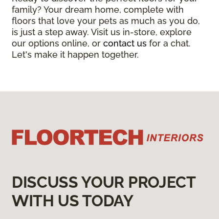
family? Your dream home, complete with
floors that love your pets as much as you do,
is just a step away. Visit us in-store, explore
our options online, or
contact us
for a chat.
Let's make it happen together.
DISCUSS YOUR PROJECT
WITH US TODAY