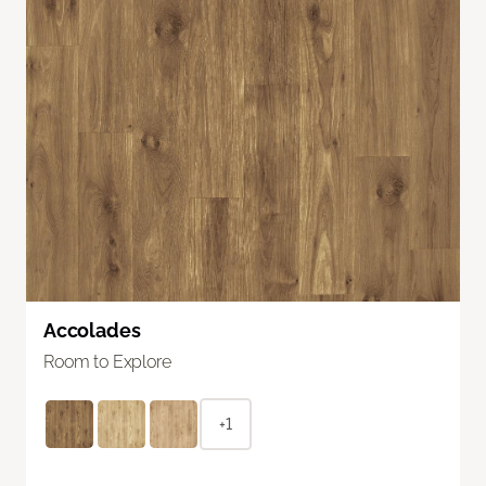
Accolades
Room to Explore
+1