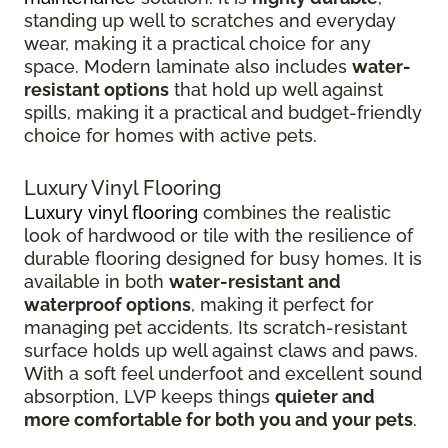
standing up well to scratches and everyday
wear, making it a practical choice for any
space. Modern laminate also includes
water-
resistant options
that hold up well against
spills, making it a practical and budget-friendly
choice for homes with active pets.
Luxury Vinyl Flooring
Luxury vinyl flooring
combines the realistic
look of hardwood or tile with the resilience of
durable flooring designed for busy homes.
It is
available in both
water-resistant and
waterproof options
, making it perfect for
managing pet accidents. Its
scratch-resistant
surface holds up well against claws and paws.
With a soft feel underfoot and excellent sound
absorption, LVP keeps things
quieter and
more comfortable for both you and your pets
.