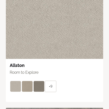
Allston
Room to Explore
+9