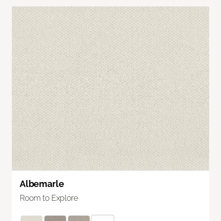
Albemarle
Room to Explore