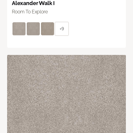
Alexander Walk I
Room To Explore
+9