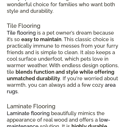
wonderful choice for families who want both
style and durability.
Tile Flooring
Tile flooring
is a pet owner’s dream because
it’s so
easy to maintain
. This classic choice is
practically immune to messes from your furry
friends and is simple to clean. It also keeps a
cool surface underfoot, which pets love in
warmer weather. With endless design options,
tile
blends function and style while offering
unmatched durability
. If you're worried about
warmth, you can always add a few cozy
area
rugs
.
Laminate Flooring
Laminate flooring
beautifully mimics the
appearance of real wood and offers a
low-
maintenance
solution. It is
highly durable
,