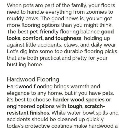
When pets are part of the family, your floors
need to handle everything from zoomies to
muddy paws. The good news is, you've got
more flooring options than you might think.
The best
pet-friendly flooring
balance
good
looks, comfort, and toughness
, holding up
against little accidents, claws, and daily wear.
Let's dig into some top durable flooring picks
that are both practical and pretty for your
bustling home.
Hardwood Flooring
Hardwood flooring
brings warmth and
elegance to any home, but if you have pets,
it's best to choose
harder wood species
or
engineered options
with
tough, scratch-
resistant finishes
. While water bowl spills and
accidents should be cleaned up quickly,
today’s protective coatings make hardwood a