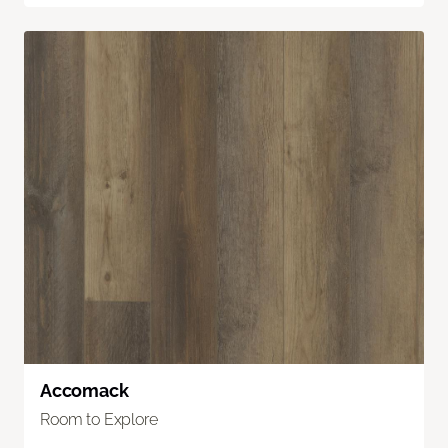
Accomack
Room to Explore