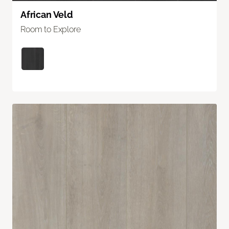
African Veld
Room to Explore