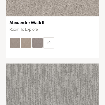
Alexander Walk II
Room To Explore
+9