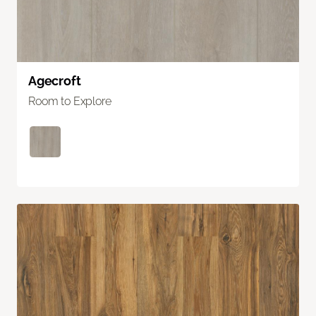
Agecroft
Room to Explore