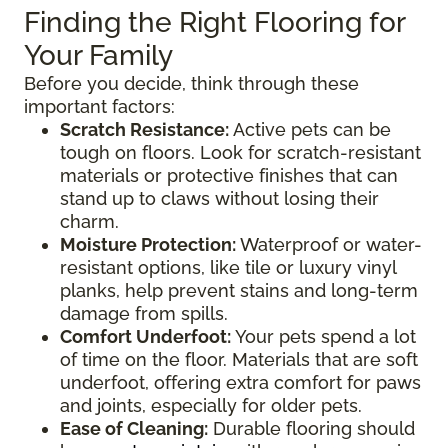
Finding the Right Flooring for
Your Family
Before you decide, think through these
important factors:
Scratch Resistance:
Active pets can be
tough on floors. Look for scratch-resistant
materials or protective finishes that can
stand up to claws without losing their
charm.
Moisture Protection:
Waterproof or water-
resistant options, like tile or luxury vinyl
planks, help prevent stains and long-term
damage from spills.
Comfort Underfoot:
Your pets spend a lot
of time on the floor. Materials that are soft
underfoot, offering extra comfort for paws
and joints, especially for older pets.
Ease of Cleaning:
Durable flooring should