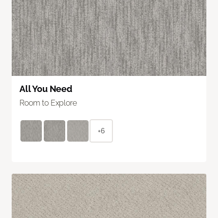
All You Need
Room to Explore
+6