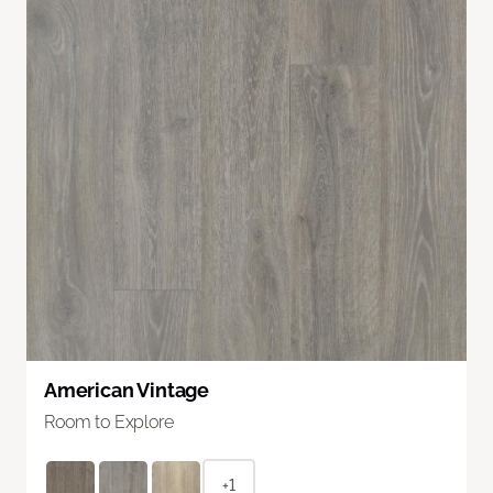
American Vintage
Room to Explore
+1