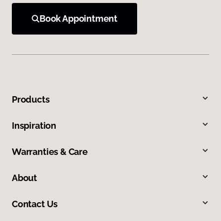
Book Appointment
Products
Inspiration
Warranties & Care
About
Contact Us