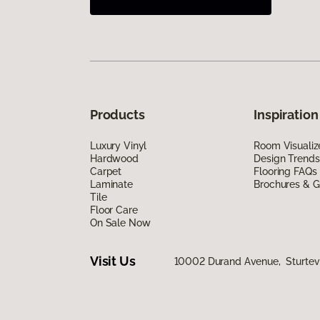
Products
Inspiration
Luxury Vinyl
Room Visualiz
Hardwood
Design Trends
Carpet
Flooring FAQs
Laminate
Brochures & G
Tile
Floor Care
On Sale Now
Visit Us
10002 Durand Avenue, Sturtev