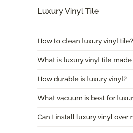
Luxury Vinyl Tile
How to clean luxury vinyl tile
What is luxury vinyl tile made
How durable is luxury vinyl?
What vacuum is best for luxur
Can I install luxury vinyl over