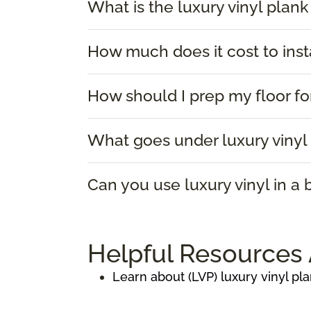
What is the luxury vinyl plank
How much does it cost to insta
How should I prep my floor for
What goes under luxury vinyl 
Can you use luxury vinyl in a
Helpful Resources 
Learn about (LVP) luxury vinyl pla