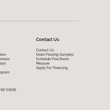
Contact Us
Contact Us
lore
Order Flooring Samples
eviews
Schedule Free Room
loor
Measure
Apply For Financing
rogram
, WI 53045