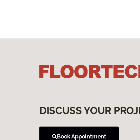
DISCUSS YOUR PROJ
Book Appointment