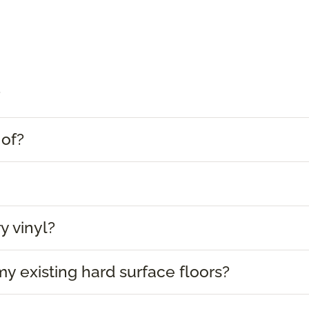
?
 of?
y vinyl?
 my existing hard surface floors?