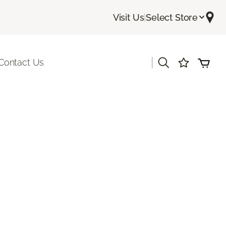
Visit Us
|
Select Store
|
Contact Us