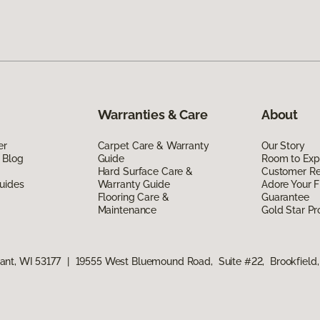
Warranties & Care
About
er
Carpet Care & Warranty
Our Story
 Blog
Guide
Room to Exp
Hard Surface Care &
Customer R
uides
Warranty Guide
Adore Your F
Flooring Care &
Guarantee
Maintenance
Gold Star P
ant, WI 53177
|
19555 West Bluemound Road, Suite #22, Brookfield