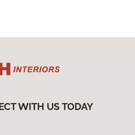
ECT WITH US TODAY