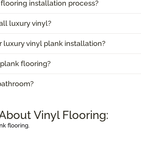
 flooring installation process?
ll luxury vinyl?
 luxury vinyl plank installation?
plank flooring?
 bathroom?
About Vinyl Flooring:
nk flooring.