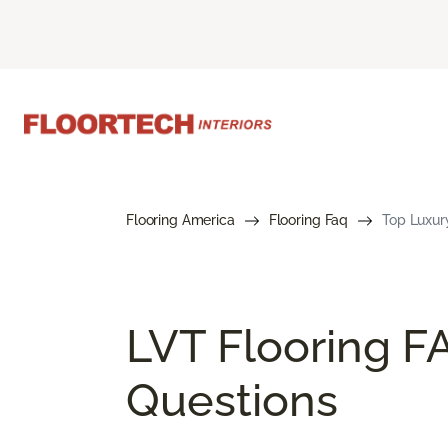
Flooring America
Flooring Faq
Top Luxury
LVT Flooring F
Questions