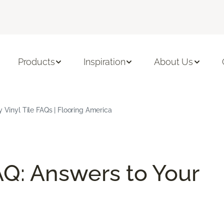
Products
Inspiration
About Us
 Vinyl Tile FAQs | Flooring America
AQ: Answers to Your